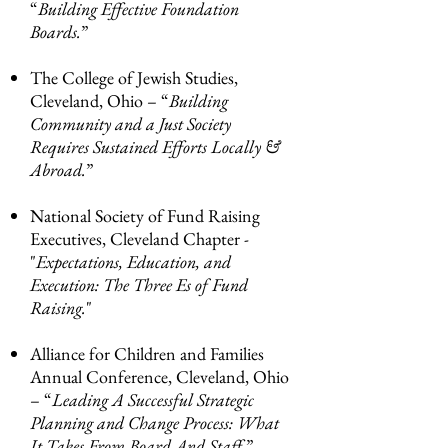
“
Building Effective Foundation
Boards.
”
The College of Jewish Studies,
Cleveland, Ohio – “
Building
Community and a Just Society
Requires Sustained Efforts Locally &
Abroad.
”
National Society of Fund Raising
Executives, Cleveland Chapter -
"
Expectations, Education, and
Execution: The Three
Es of Fund
Raising.
"
Alliance for Children and Families
Annual Conference, Cleveland, Ohio
– “
Leading A Successful Strategic
Planning and Change Process: What
It Takes From Board And Staff.
”