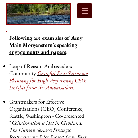
Following are examples of Amy
Main Morgenstern's speaking
engagements and papers
:
Leap of Reason Ambassadors
Community
Graceful Exit: Succession
Planning for High-Performing CEOs -
Insights from the Ambassadors.
Grantmakers for Effective
Organizations (GEO) Conference,
Seattle, Washington - Co-presented
“
Collaboration is Hot in Cleveland:
The Human Services Strategic
Restructuring Pilot Project from Four