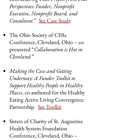
Perspectives: Funder, Nonprofit
Executive, Nonprofit Board, and
Consultant.
”
See Case Study
The Ohio Society of CPAs
Conference, Cleveland, Ohio – co-
presented “
Collaboration is Hot in
Cleveland.
”
Making the Case and Getting
Underway: A Funder Toolkit to
Support Healthy People in Healthy
Places
, co-authored for the Healthy
Eating Active Living Convergence
Partnership.
See Toolkit
Sisters of Charity of St. Augustine
Health System Foundation
Conference, Cleveland, Ohio –