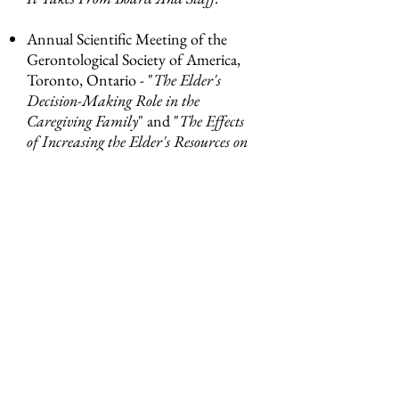
Annual Scientific Meeting of the
Gerontological Society of America,
Toronto, Ontario - "
The Elder's
Decision-Making Role in the
Caregiving Family
" and "
The Effects
of Increasing the Elder's Resources on
the Exchange Relationship of the Care-
Providing Relative
" with Ruth E.
Dunkle, Ph.D.
Amy Main Morgenstern, President
of Main Stream has served as a guest
lecturer on trusteeship at CWRU’s
Mandel Center for Nonprofit
Organizations, and on strategic
planning at CSU’s Levin College of
Urban Affairs.